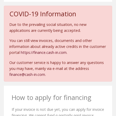
COVID-19 Information
Due to the prevailing social situation, no new
applications are currently being accepted.
You can still view invoices, documents and other
information about already active credits in the customer
portal
https://finance.cash-in.com
.
Our customer service is happy to answer any questions
you may have, mainly via e-mail at the address
finance@cash-in.com
.
How to apply for financing
If your invoice is not due yet, you can apply for invoice
financing.
We cannot fund a partially paid invoice.