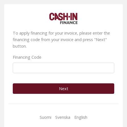
To apply financing for your invoice, please enter the
financing code from your invoice and press "Next"
button.
Financing Code
Next
Suomi
Svenska
English